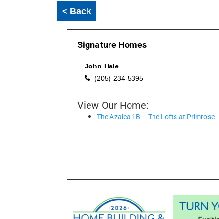
< Back
Signature Homes
John Hale
(205) 234-5395
View Our Home:
The Azalea 1B – The Lofts at Primrose