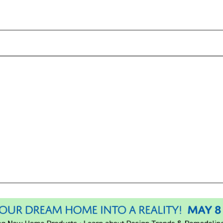
Please wait.