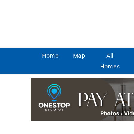
Home
Map
All
Homes