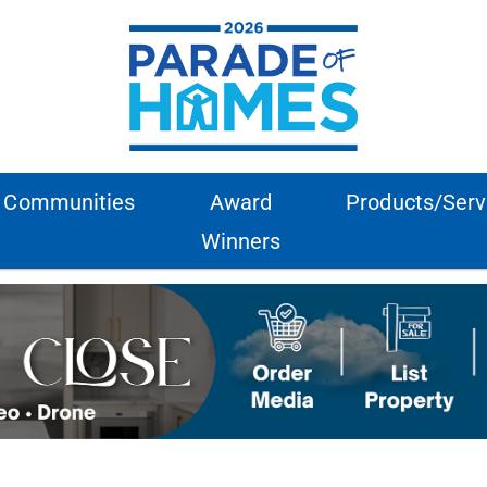
Communities
Award
Products/Serv
Winners