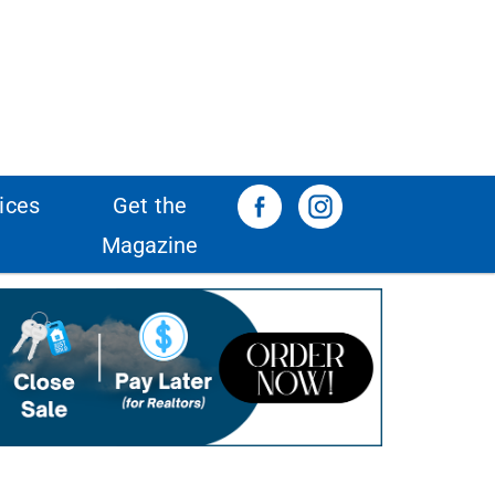
ices
Get the
Magazine