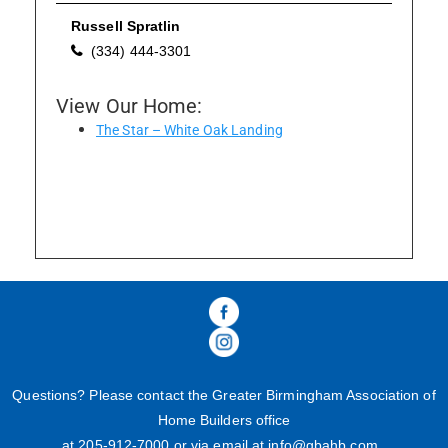
Russell Spratlin
(334) 444-3301
Please wait.
View Our Home:
The Star – White Oak Landing
Questions? Please contact the Greater Birmingham Association of
Home Builders office
at 205-
912
-
7000
or via email at
info@gbahb.com
.