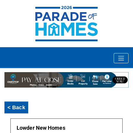
< Back
Lowder New Homes