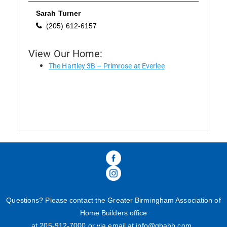
Sarah Turner
(205) 612-6157
Please wait.
View Our Home:
The Hartley 3B – Primrose at Everlee
Questions? Please contact the Greater Birmingham Association of
Home Builders office
at 205-
912
-
7000
or via email at
info@gbahb.com
.