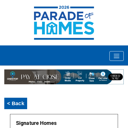
< Back
Signature Homes