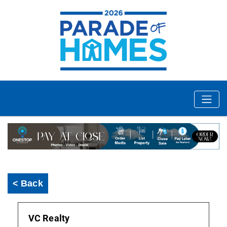
< Back
VC Realty