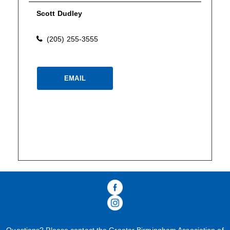
Scott Dudley
(205) 255-3555
Please wait.
EMAIL