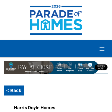
< Back
Harris Doyle Homes