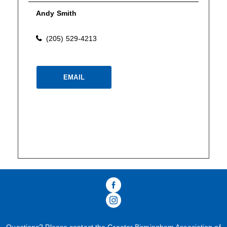
Andy Smith
(205) 529-4213
Please wait.
EMAIL