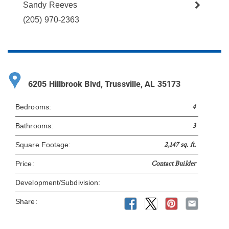
Sandy Reeves
(205) 970-2363
6205 Hillbrook Blvd, Trussville, AL 35173
4
Bedrooms:
3
Bathrooms:
2,147 sq. ft.
Square Footage:
Contact Builder
Price:
Development/Subdivision:
Share: