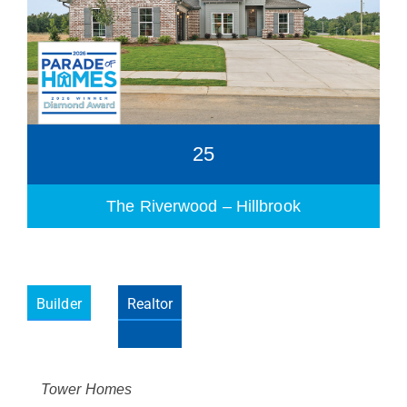
25
The Riverwood – Hillbrook
Builder
Realtor
Please wait.
Tower Homes