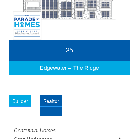
35
Edgewater – The Ridge
Builder
Realtor
Please wait.
Centennial Homes