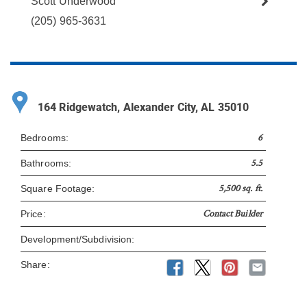
Scott Underwood
(205) 965-3631
164 Ridgewatch, Alexander City, AL 35010
6
Bedrooms:
5.5
Bathrooms:
5,500 sq. ft.
Square Footage:
Contact Builder
Price:
Development/Subdivision:
Share: