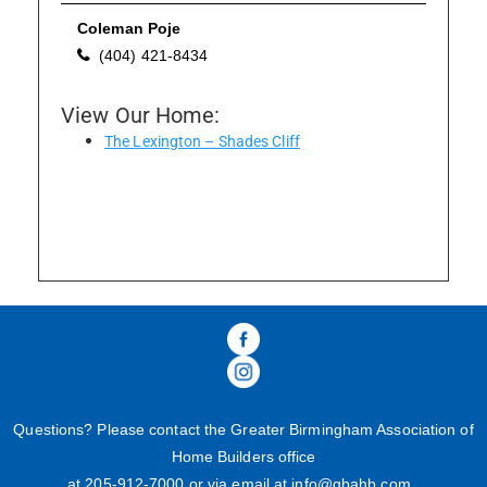
Coleman Poje
(404) 421-8434
Please wait.
View Our Home:
The Lexington – Shades Cliff
Questions? Please contact the Greater Birmingham Association of
Home Builders office
at 205-
912
-
7000
or via email at
info@gbahb.com
.