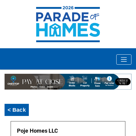
< Back
Poje Homes LLC