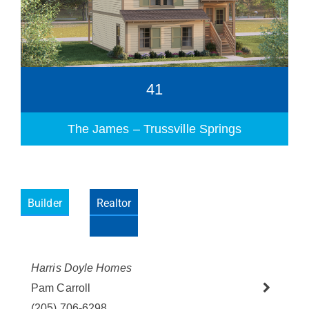
41
The James – Trussville Springs
Builder
Realtor
Please wait.
Harris Doyle Homes
Pam Carroll
(205) 706-6298