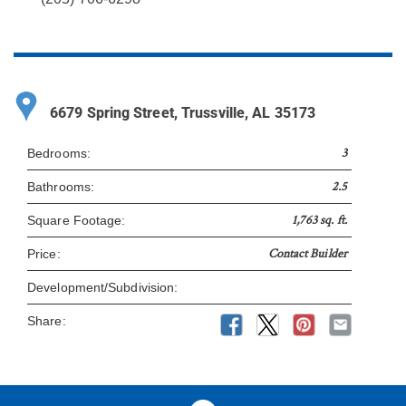
6679 Spring Street, Trussville, AL 35173
3
Bedrooms:
2.5
Bathrooms:
1,763 sq. ft.
Square Footage:
Contact Builder
Price:
Development/Subdivision:
Share: