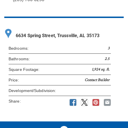
6634 Spring Street, Trussville, AL 35173
3
Bedrooms:
2.5
Bathrooms:
1,924 sq. ft.
Square Footage:
Contact Builder
Price:
Development/Subdivision:
Share: