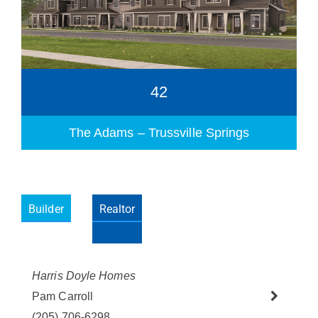
42
The Adams – Trussville Springs
Builder
Realtor
Please wait.
Harris Doyle Homes
Pam Carroll
(205) 706-6298