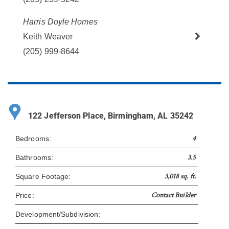
Harris Doyle Homes
Keith Weaver
(205) 999-8644
122 Jefferson Place, Birmingham, AL 35242
4
Bedrooms:
3.5
Bathrooms:
3,018 sq. ft.
Square Footage:
Contact Builder
Price:
Development/Subdivision: