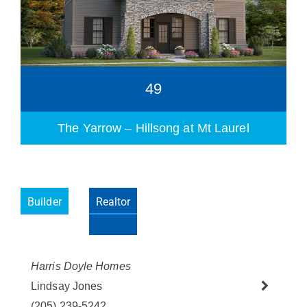
49
The Yarrow – Hillsong at Mt Laurel
Builder
Realtor
Harris Doyle Homes
Please wait.
Lindsay Jones
(205) 239-5242