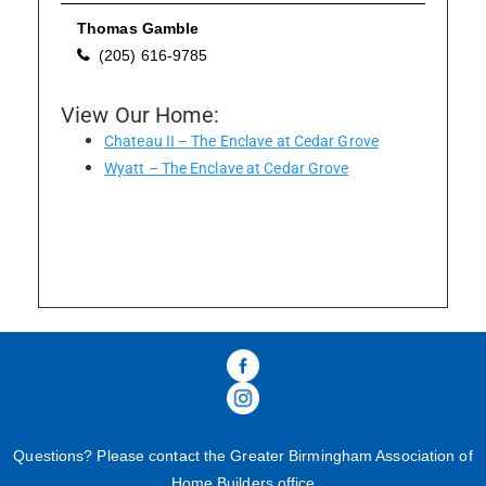
Thomas Gamble
(205) 616-9785
Please wait.
View Our Home:
Chateau II – The Enclave at Cedar Grove
Wyatt – The Enclave at Cedar Grove
Questions? Please contact the Greater Birmingham Association of
Home Builders office