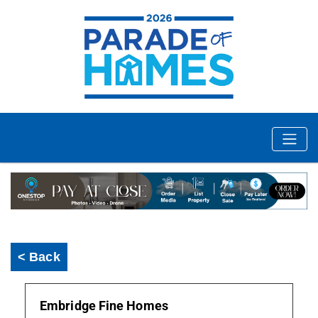
< Back
Embridge Fine Homes