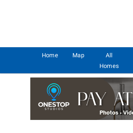
Home
Map
All
Homes