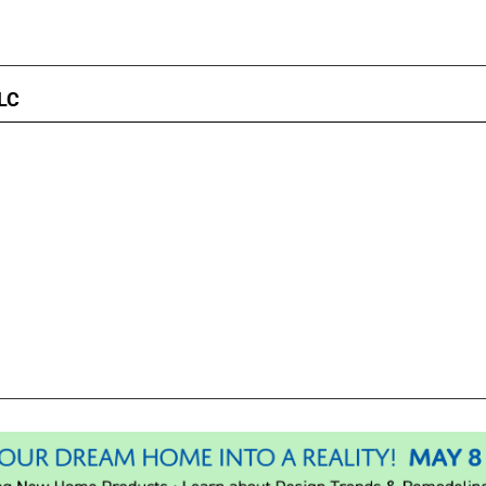
LC
Please wait.