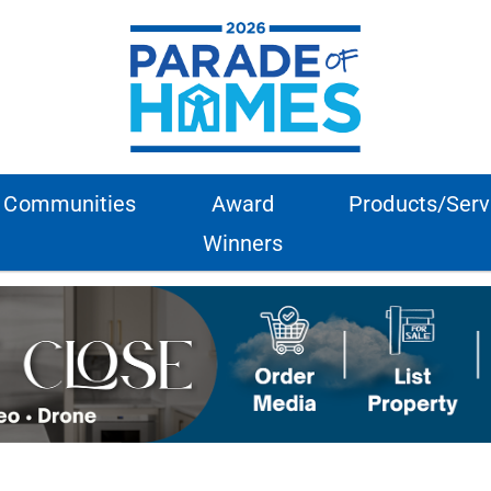
Communities
Award
Products/Serv
Winners