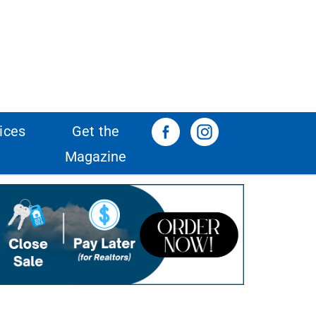
ices
Get the
Magazine