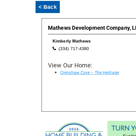
< Back
Mathews Development Company, L
Kimberly Mathews
(334) 717-4380
View Our Home:
Crenshaw Cove – The Heritage