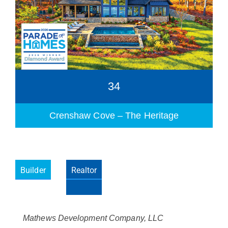
34
Crenshaw Cove – The Heritage
Builder
Realtor
Please wait.
Mathews Development Company, LLC