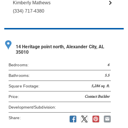
Kimberly Mathews
(334) 717-4380
14 Heritage point north, Alexander City, AL
35010
6
Bedrooms:
5.5
Bathrooms:
5,286 sq. ft.
Square Footage:
Contact Builder
Price:
Development/Subdivision:
Share: