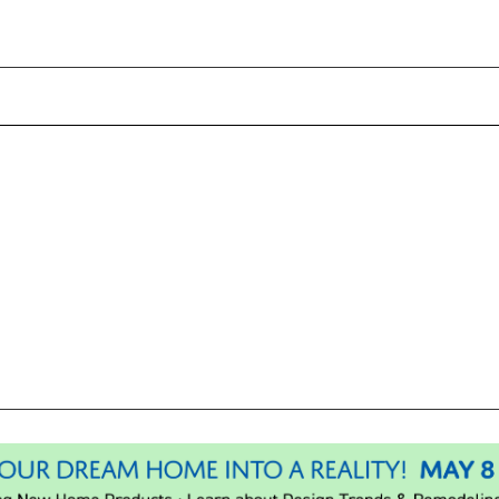
Please wait.