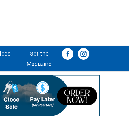
ices
Get the
Magazine