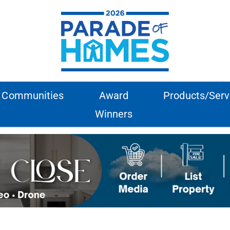
Communities
Award
Products/Serv
Winners