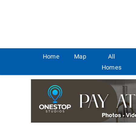
Home
Map
All
Homes