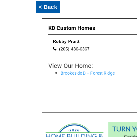
< Back
KD Custom Homes
Robby Pruitt
(205) 436-6367
View Our Home:
Brookeside D – Forest Ridge