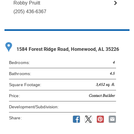
Robby Pruitt
(205) 436-6367
1584 Forest Ridge Road, Homewood, AL 35226
4
Bedrooms:
4.5
Bathrooms:
3,452 sq. ft.
Square Footage:
Contact Builder
Price:
Development/Subdivision:
Share: