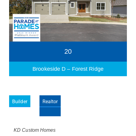
20
Brookeside D – Forest Ridge
Builder
Realtor
Please wait.
KD Custom Homes