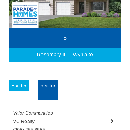
5
Rosemary III – Wynlake
Builder
Realtor
Please wait.
Valor Communities
VC Realty
(205) 255-3555