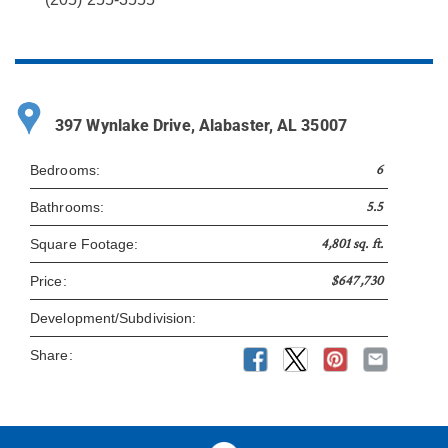
397 Wynlake Drive, Alabaster, AL 35007
6
Bedrooms:
5.5
Bathrooms:
4,801 sq. ft.
Square Footage:
$647,730
Price:
Development/Subdivision:
Share: